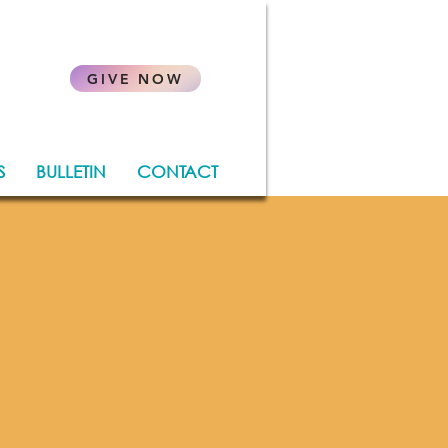
.
GIVE NOW
S
BULLETIN
CONTACT
rish
hore
r