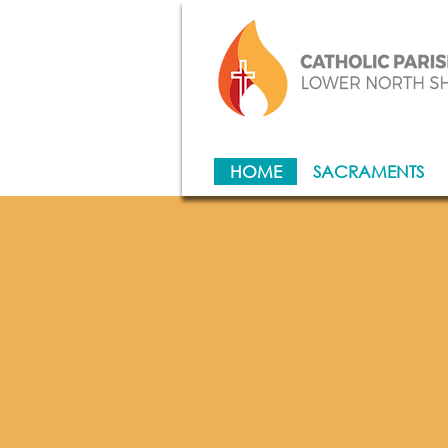
HOME
SACRAMENTS
Wel
of 