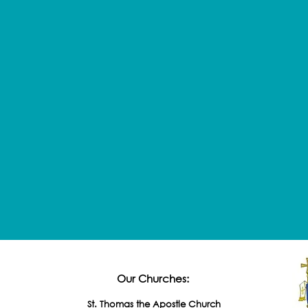
Our Churches:
St. Thomas the Apostle Church