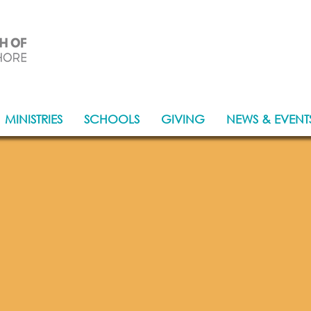
Together, in Christ's love, for others
MINISTRIES
SCHOOLS
GIVING
NEWS & EVENT
come to our Pa
Lower North S
A twinned Parish of Letefoho, East Timo