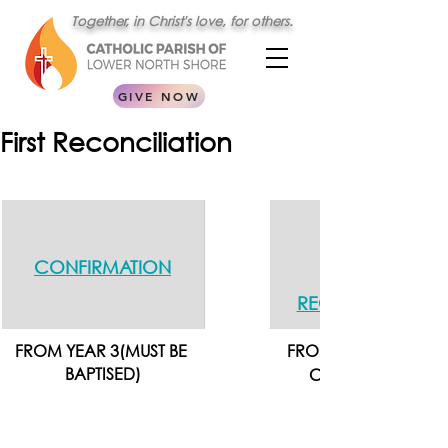
Together, in Christ's love, for others.
GIVE NOW
First Reconciliation
CONFIRMATION
RECONCILIATION
FROM YEAR 3(MUST BE 
FROM YEAR 4 - AFTER
BAPTISED)
CONFIRMATION