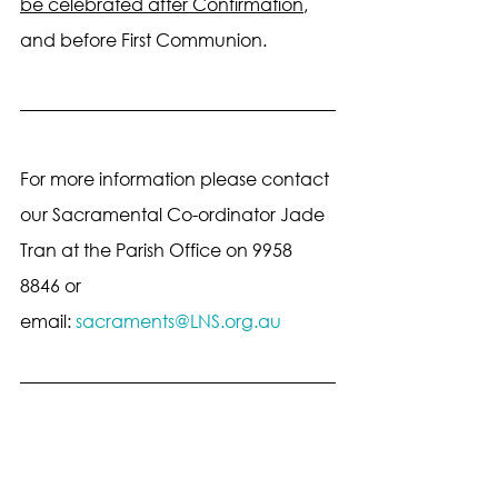
be celebrated after Confirmation
, 
and before First Communion.
For more information please contact 
our Sacramental Co-ordinator Jade 
Tran at the Parish Office on 9958 
8846 or 
email: 
sacraments@LNS.org.au