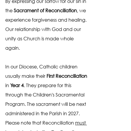
By expressing our sorrow for our sin in 
the 
Sacrament of Reconciliation
, we 
experience forgiveness and healing. 
Our relationship with God and our 
unity as Church is made whole 
again.
In our Diocese, Catholic children 
usually make their 
First Reconciliation
in 
Year 4
. They prepare for this 
through the Children's Sacramental 
Program. The sacrament will be next 
administered in the Parish in 2027. 
Please note that Reconciliation 
must 