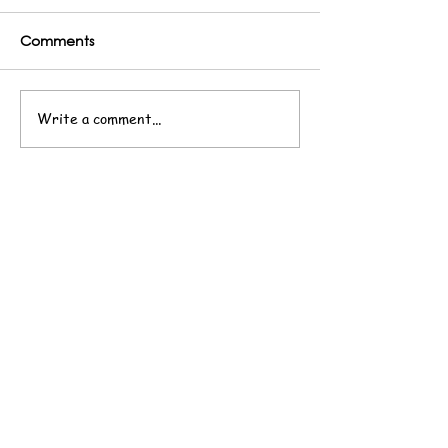
Comments
Write a comment...