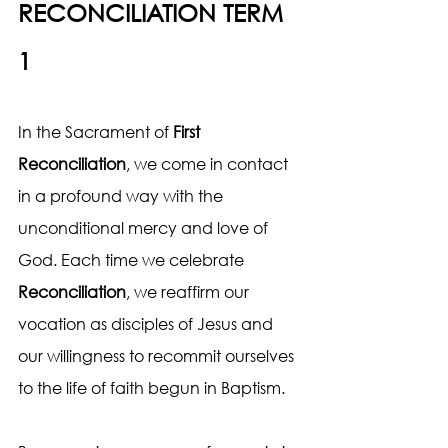
RECONCILIATION TERM 
1
In the Sacrament of 
First 
Reconciliation
, we come in contact 
in a profound way with the 
unconditional mercy and love of 
God. Each time we celebrate 
Reconciliation
, we reaffirm our 
vocation as disciples of Jesus and 
our willingness to recommit ourselves 
to the life of faith begun in Baptism.