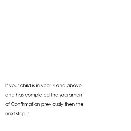
If your child is in year 4 and above 
and has completed the sacrament 
of Confirmation previously then the 
next step is