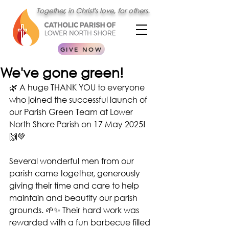
Together, in Christ's love, for others.
GIVE NOW
We've gone green!
🌿 A huge THANK YOU to everyone 
who joined the successful launch of 
our Parish Green Team at Lower 
North Shore Parish on 17 May 2025! 
🙌💚 
Several wonderful men from our 
parish came together, generously 
giving their time and care to help 
maintain and beautify our parish 
grounds. 🌱✨ Their hard work was 
rewarded with a fun barbecue filled 