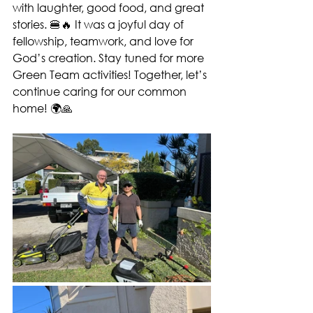
with laughter, good food, and great 
stories. 🍔🔥 It was a joyful day of 
fellowship, teamwork, and love for 
God’s creation. Stay tuned for more 
Green Team activities! Together, let’s 
continue caring for our common 
home! 🌍🙏 