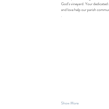
God’s vineyard. Your dedicated 
and love help our parish communi
.
Show More