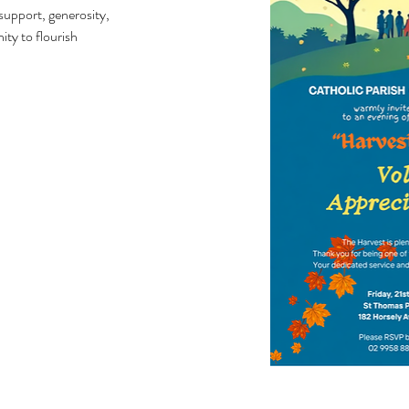
support, generosity,
ty to flourish