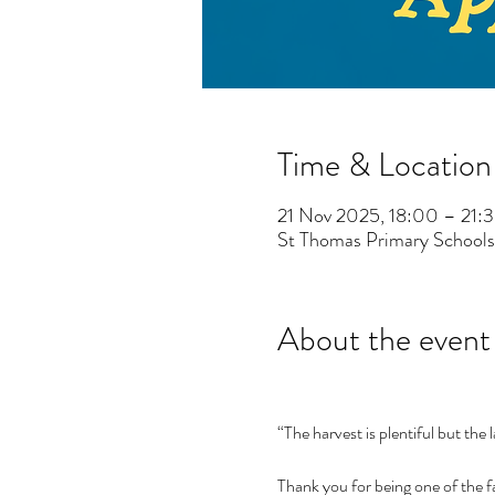
Time & Location
21 Nov 2025, 18:00 – 21:
St Thomas Primary Schools
About the event
“The harvest is plentiful but the 
Thank you for being one of the fa