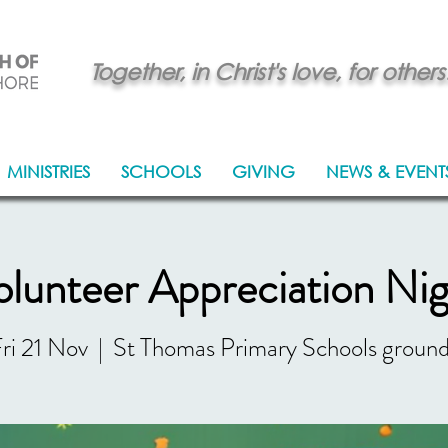
Together, in Christ's love, for others
MINISTRIES
SCHOOLS
GIVING
NEWS & EVENT
lunteer Appreciation Ni
ri 21 Nov
  |  
St Thomas Primary Schools groun