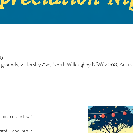
30
 grounds, 2 Horsley Ave, North Willoughby NSW 2068, Austra
labourers are few.”
ithful labourers in