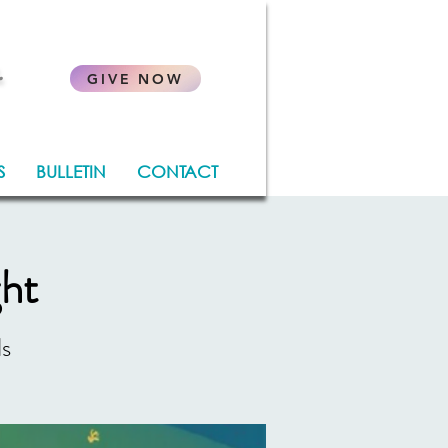
.
GIVE NOW
S
BULLETIN
CONTACT
ght
ds