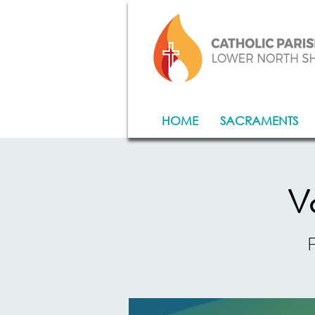
HOME
SACRAMENTS
Vo
F