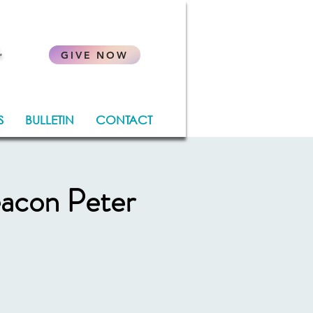
.
GIVE NOW
S
BULLETIN
CONTACT
eacon Peter