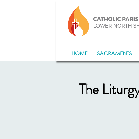
HOME
SACRAMENTS
The Liturg