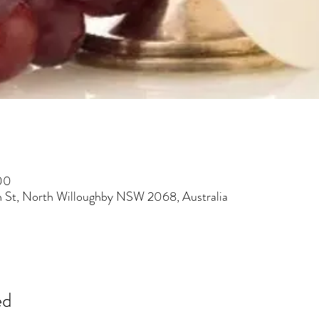
00
h St, North Willoughby NSW 2068, Australia
ed