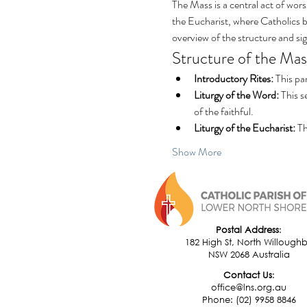
The Mass is a central act of wors
the Eucharist, where Catholics be
overview of the structure and si
Structure of the Mas
Introductory Rites:
 This pa
Liturgy of the Word:
 This 
of the faithful.
Liturgy of the Eucharist:
 T
Show More
Postal Address
:
182 High St, North Willough
NSW 2068 Australia
​Contact Us
:
office@lns.org.au
Phone: (02) 9958 8846