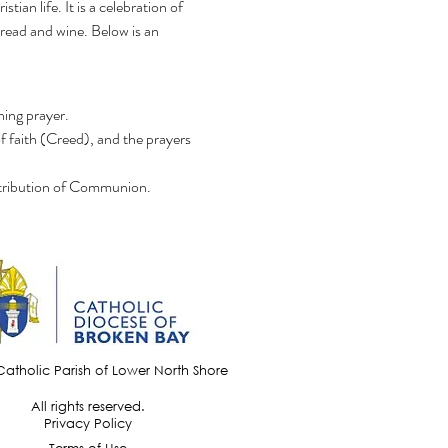
an life. It is a celebration of 
bread and wine. Below is an 
ning prayer.
f faith (Creed), and the prayers 
distribution of Communion.
Catholic Parish of Lower North Shore
All rights reserved.
Privacy Policy