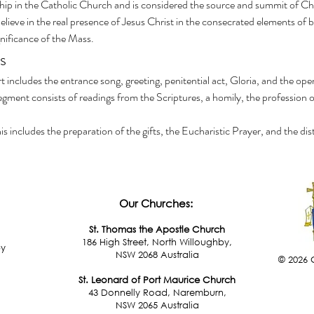
hip in the Catholic Church and is considered the source and summit of Christi
lieve in the real presence of Jesus Christ in the consecrated elements of 
gnificance of the Mass.
s
rt includes the entrance song, greeting, penitential act, Gloria, and the ope
segment consists of readings from the Scriptures, a homily, the profession o
his includes the preparation of the gifts, the Eucharistic Prayer, and the 
Our Churches:
St. Thomas the Apostle Church
186 High Street, North Willoughby,
by
NSW 2068 Australia
© 2026 
St. Leonard of Port Maurice Church
43 Donnelly Road, Naremburn,
NSW 2065 Australia