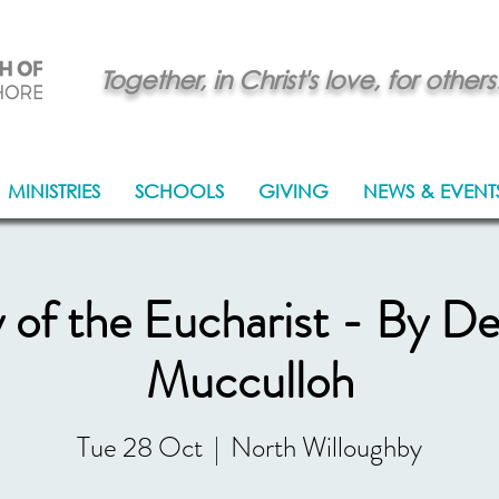
Together, in Christ's love, for others
MINISTRIES
SCHOOLS
GIVING
NEWS & EVENT
y of the Eucharist - By D
Mucculloh
Tue 28 Oct
  |  
North Willoughby