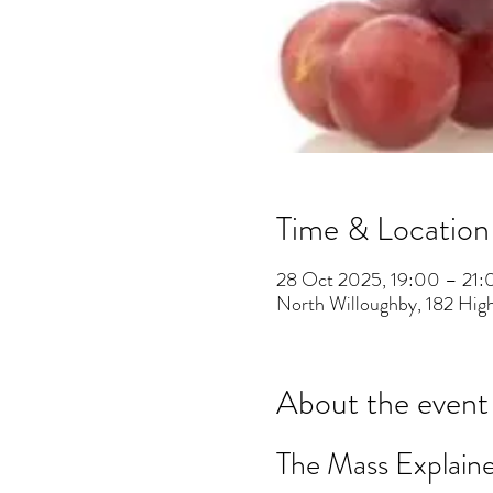
Time & Location
28 Oct 2025, 19:00 – 21:
North Willoughby, 182 Hig
About the event
The Mass Explain