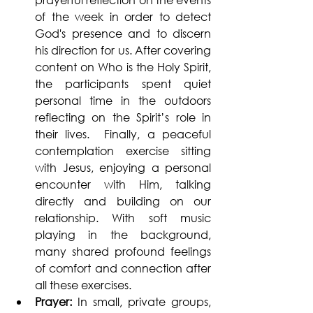
of the week in order to detect 
God's presence and to discern 
his direction for us. After covering 
content on Who is the Holy Spirit, 
the participants spent quiet 
personal time in the outdoors 
reflecting on the Spirit’s role in 
their lives.  Finally, a peaceful 
contemplation exercise sitting 
with Jesus, enjoying a personal 
encounter with Him, talking 
directly and building on our 
relationship. With soft music 
playing in the background, 
many shared profound feelings 
of comfort and connection after 
all these exercises.
Prayer: 
In small, private groups, 