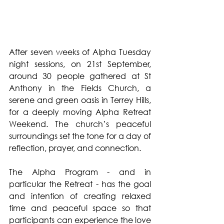
After seven weeks of Alpha Tuesday 
night sessions, on 21st September, 
around 30 people gathered at St 
Anthony in the Fields Church, a 
serene and green oasis in Terrey Hills, 
for a deeply moving Alpha Retreat 
Weekend. The church’s peaceful 
surroundings set the tone for a day of 
reflection, prayer, and connection.
The Alpha Program - and in 
particular the Retreat - has the goal 
and intention of creating relaxed 
time and peaceful space so that 
participants can experience the love 