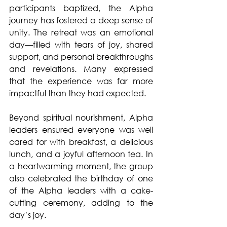
participants baptized, the Alpha 
journey has fostered a deep sense of 
unity. The retreat was an emotional 
day—filled with tears of joy, shared 
support, and personal breakthroughs 
and revelations. Many expressed 
that the experience was far more 
impactful than they had expected.
Beyond spiritual nourishment, Alpha 
leaders ensured everyone was well 
cared for with breakfast, a delicious 
lunch, and a joyful afternoon tea. In 
a heartwarming moment, the group 
also celebrated the birthday of one 
of the Alpha leaders with a cake-
cutting ceremony, adding to the 
day’s joy.