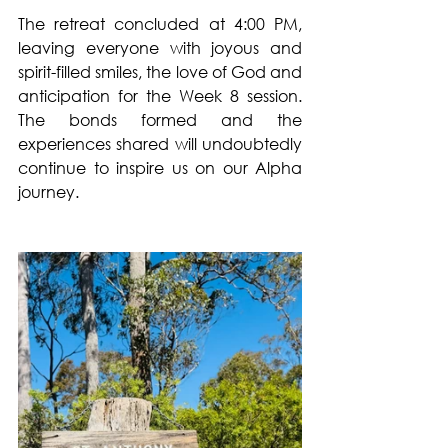
The retreat concluded at 4:00 PM, 
leaving everyone with joyous and 
spirit-filled smiles, the love of God and 
anticipation for the Week 8 session. 
The bonds formed and the 
experiences shared will undoubtedly 
continue to inspire us on our Alpha 
journey.