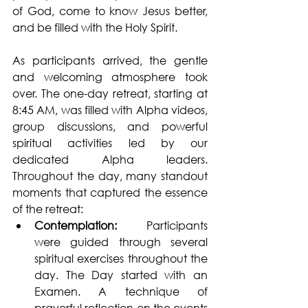
of God, come to know Jesus better, 
and be filled with the Holy Spirit.
As participants arrived, the gentle 
and welcoming atmosphere took 
over. The one-day retreat, starting at 
8:45 AM, was filled with Alpha videos, 
group discussions, and powerful 
spiritual activities led by our 
dedicated Alpha leaders. 
Throughout the day, many standout 
moments that captured the essence 
of the retreat:
Contemplation: 
Participants 
were guided through several 
spiritual exercises throughout the 
day. The Day started with an 
Examen. A technique of 
prayerful reflection on the events 