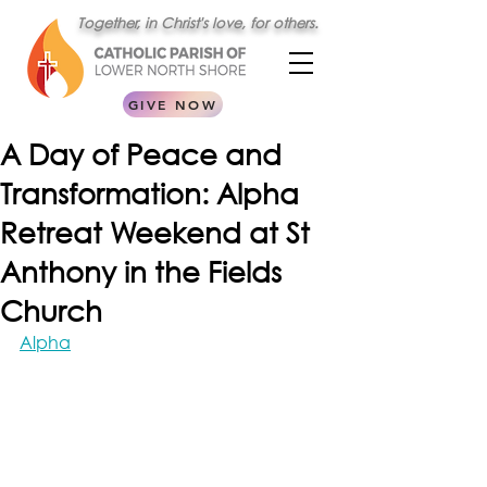
Together, in Christ's love, for others.
GIVE NOW
A Day of Peace and
Transformation: Alpha
Retreat Weekend at St
Anthony in the Fields
Church
Alpha