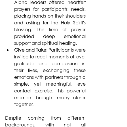
Alpha leaders offered heartfelt 
prayers for participants' needs, 
placing hands on their shoulders 
and asking for the Holy Spirit's 
blessing. This time of prayer 
provided deep emotional 
support and spiritual healing.
Give and Take: 
Participants were 
invited to recall moments of love, 
gratitude and compassion in 
their lives, exchanging these 
emotions with partners through a 
simple, yet meaningful, eye 
contact exercise. This powerful 
moment brought many closer 
together.
Despite coming from different 
backgrounds, with not all 