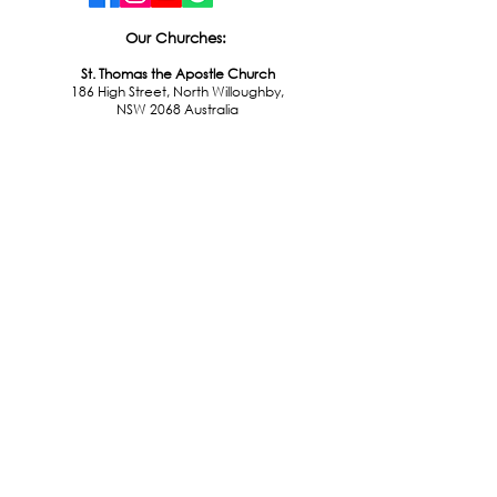
Our Churches:
St. Thomas the Apostle Church
186 High Street, North Willoughby,
NSW 2068 Australia
St. Leonard of Port Maurice Church
43 Donnelly Road, Naremburn,
NSW 2065 Australia
St. Philip Neri Church
224 Sailors Bay Rd, Northbridge,
NSW 2063 Australia
Office Hours:
Monday - Friday
9:00am - 4:00pm
© 2026 Catholic Parish of Lower North Shore
All rights reserved.