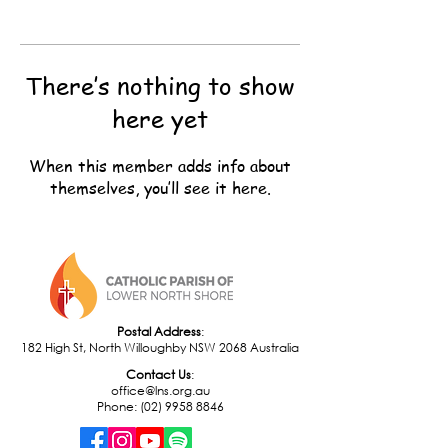
There’s nothing to show
here yet
When this member adds info about
themselves, you’ll see it here.
Postal Address
:
182 High St, North Willoughby NSW 2068 Australia
​Contact Us
:
office@lns.org.au
Phone: (02) 9958 8846