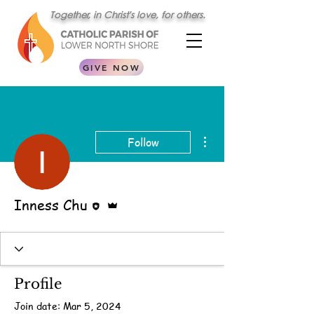
Together, in Christ's love, for others.
GIVE NOW
More actions
Follow
Editor
Admin
Inness Chu
Profile
Join date: Mar 5, 2024